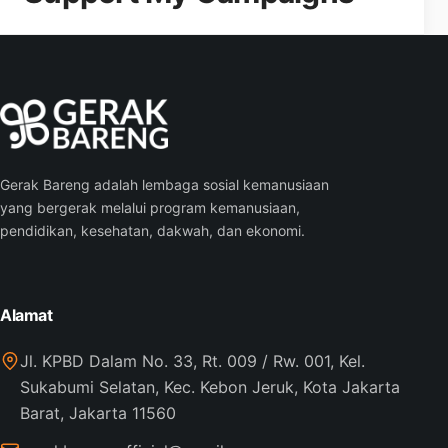
Gerak Bareng adalah lembaga sosial kemanusiaan
yang bergerak melalui program kemanusiaan,
pendidikan, kesehatan, dakwah, dan ekonomi.
Alamat
Jl. KPBD Dalam No. 33, Rt. 009 / Rw. 001, Kel.
Sukabumi Selatan, Kec. Kebon Jeruk, Kota Jakarta
Barat, Jakarta 11560