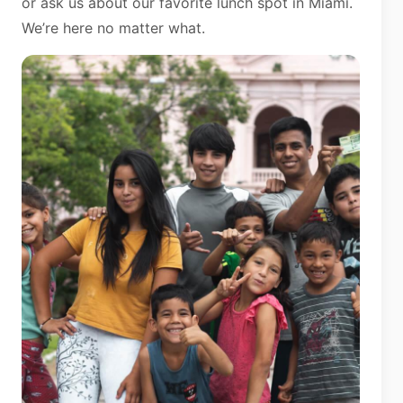
or ask us about our favorite lunch spot in Miami.
We’re here no matter what.