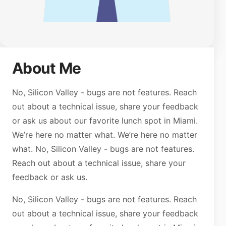
About Me
No, Silicon Valley - bugs are not features. Reach
out about a technical issue, share your feedback
or ask us about our favorite lunch spot in Miami.
We’re here no matter what. We’re here no matter
what. No, Silicon Valley - bugs are not features.
Reach out about a technical issue, share your
feedback or ask us.
No, Silicon Valley - bugs are not features. Reach
out about a technical issue, share your feedback