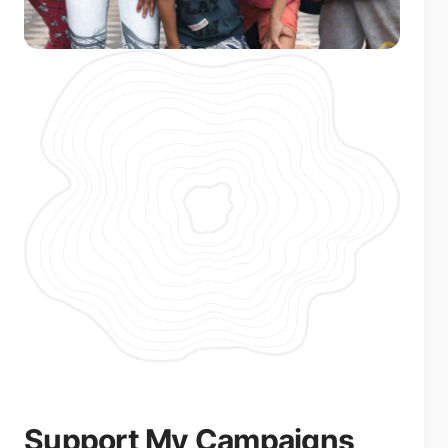
Support My Campaigns