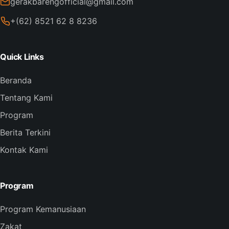
gerakbarengofficial@gmail.com
+(62) 8521 62 8 8236
Quick Links
Beranda
Tentang Kami
Program
Berita Terkini
Kontak Kami
Program
Program Kemanusiaan
Zakat